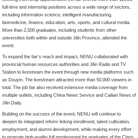
full-time and internship positions across a wide range of sectors,
including information science, intelligent manufacturing,
biomedicine, finance, education, arts, sports, and cultural media.
More than 2,500 graduates, including students from other
universities both within and outside Jilin Province, attended the
event.
To expand the fair’s reach and impact, NENU collaborated with
provincial human resources authorities and Jilin Radio and TV
Station to livestream the event through new media platforms such
as Douyin. The livestream attracted more than 50,000 viewers in
total. The job fair also received extensive media coverage from
multiple outlets, including China News Service and Cailian News of
Jilin Daily.
Building on the success of the event, NENU will continue to
deepen its integrated reform linking enrollment, talent cultivation,
employment, and alumni development, while making every effort
to promote high-quality full employment for graduates of the Class