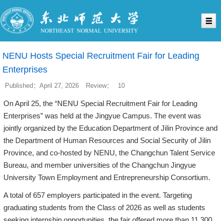
NENU Hosts Special Recruitment Fair for Leading
Enterprises
Published：April 27, 2026
Review：
10
On April 25, the “NENU Special Recruitment Fair for Leading
Enterprises” was held at the Jingyue Campus. The event was
jointly organized by the Education Department of Jilin Province and
the Department of Human Resources and Social Security of Jilin
Province, and co-hosted by NENU, the Changchun Talent Service
Bureau, and member universities of the Changchun Jingyue
University Town Employment and Entrepreneurship Consortium.
A total of 657 employers participated in the event. Targeting
graduating students from the Class of 2026 as well as students
seeking internship opportunities, the fair offered more than 11,300