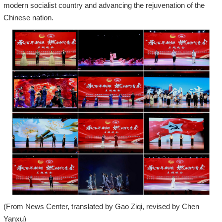
modern socialist country and advancing the rejuvenation of the
Chinese nation.
(From News Center, translated by Gao Ziqi, revised by Chen
Yanxu)