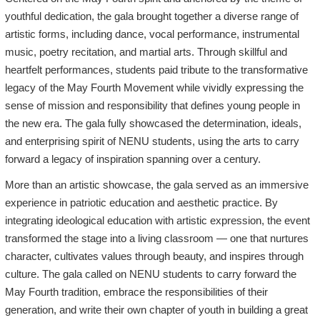
youthful dedication, the gala brought together a diverse range of
artistic forms, including dance, vocal performance, instrumental
music, poetry recitation, and martial arts. Through skillful and
heartfelt performances, students paid tribute to the transformative
legacy of the May Fourth Movement while vividly expressing the
sense of mission and responsibility that defines young people in
the new era. The gala fully showcased the determination, ideals,
and enterprising spirit of NENU students, using the arts to carry
forward a legacy of inspiration spanning over a century.
More than an artistic showcase, the gala served as an immersive
experience in patriotic education and aesthetic practice. By
integrating ideological education with artistic expression, the event
transformed the stage into a living classroom — one that nurtures
character, cultivates values through beauty, and inspires through
culture. The gala called on NENU students to carry forward the
May Fourth tradition, embrace the responsibilities of their
generation, and write their own chapter of youth in building a great