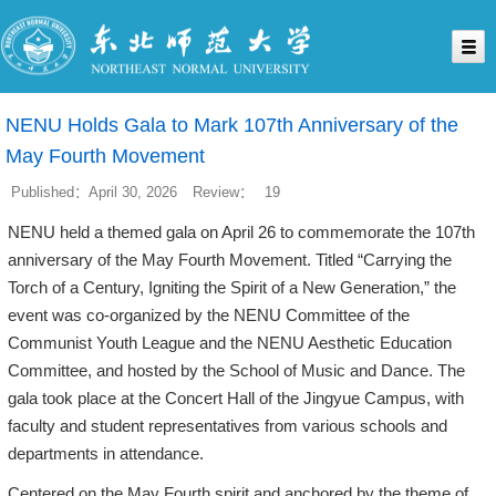
NENU Holds Gala to Mark 107th Anniversary of the
May Fourth Movement
Published：April 30, 2026
Review：
19
NENU held a themed gala on April 26 to commemorate the 107th
anniversary of the May Fourth Movement. Titled “Carrying the
Torch of a Century, Igniting the Spirit of a New Generation,” the
event was co-organized by the NENU Committee of the
Communist Youth League and the NENU Aesthetic Education
Committee, and hosted by the School of Music and Dance. The
gala took place at the Concert Hall of the Jingyue Campus, with
faculty and student representatives from various schools and
departments in attendance.
Centered on the May Fourth spirit and anchored by the theme of