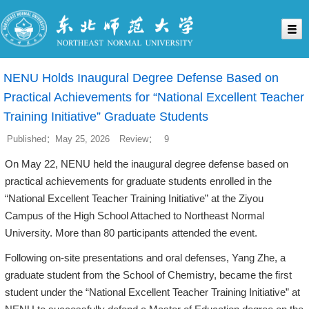
NENU Holds Inaugural Degree Defense Based on
Practical Achievements for “National Excellent Teacher
Training Initiative” Graduate Students
Published：May 25, 2026
Review：
9
On May 22, NENU held the inaugural degree defense based on
practical achievements for graduate students enrolled in the
“National Excellent Teacher Training Initiative” at the Ziyou
Campus of the High School Attached to Northeast Normal
University. More than 80 participants attended the event.
Following on-site presentations and oral defenses, Yang Zhe, a
graduate student from the School of Chemistry, became the first
student under the “National Excellent Teacher Training Initiative” at