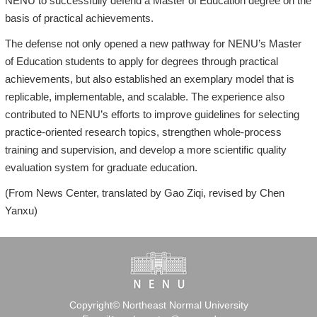
NENU to successfully defend a Master of Education degree on the
basis of practical achievements.
The defense not only opened a new pathway for NENU’s Master
of Education students to apply for degrees through practical
achievements, but also established an exemplary model that is
replicable, implementable, and scalable. The experience also
contributed to NENU’s efforts to improve guidelines for selecting
practice-oriented research topics, strengthen whole-process
training and supervision, and develop a more scientific quality
evaluation system for graduate education.
(From News Center, translated by Gao Ziqi, revised by Chen
Yanxu)
Copyright© Northeast Normal University