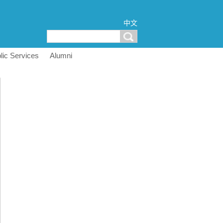
中文
lic Services
Alumni