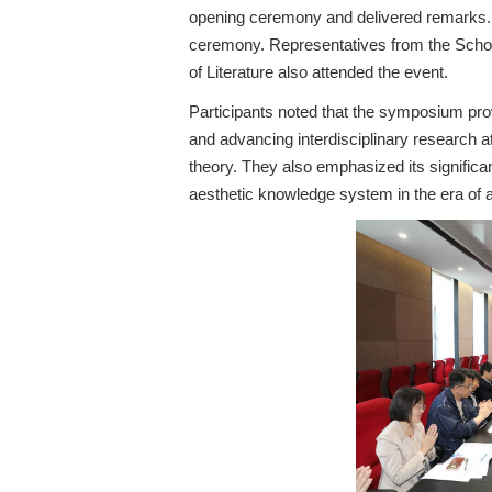
opening ceremony and delivered remarks. B
ceremony. Representatives from the Schoo
of Literature also attended the event.
Participants noted that the symposium prov
and advancing interdisciplinary research at 
theory. They also emphasized its significa
aesthetic knowledge system in the era of art