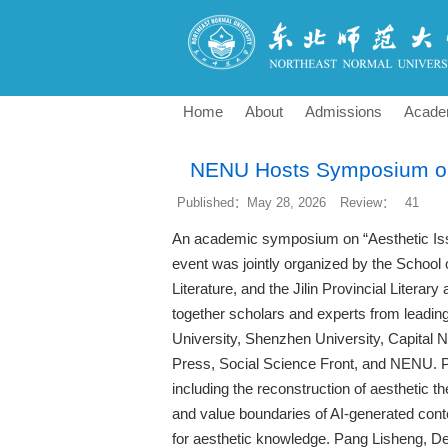
Home
About
Admissions
Acade
NENU Hosts Symposium on 
Published：May 28, 2026
Review：
41
An academic symposium on “Aesthetic Is
event was jointly organized by the School 
Literature, and the Jilin Provincial Liter
together scholars and experts from leading 
University, Shenzhen University, Capital 
Press, Social Science Front, and NENU. Pa
including the reconstruction of aesthetic th
and value boundaries of AI-generated con
for aesthetic knowledge. Pang Lisheng, 