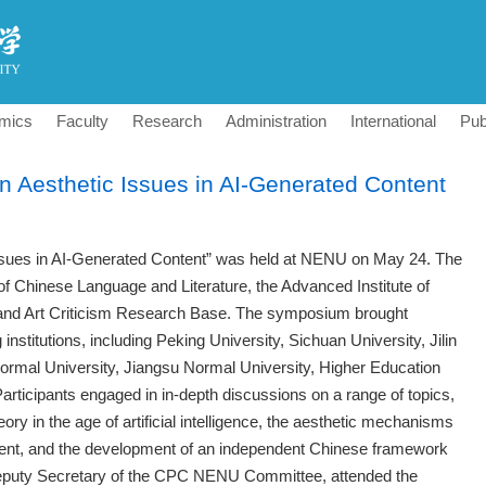
mics
Faculty
Research
Administration
International
Pub
Aesthetic Issues in AI-Generated Content
sues in AI-Generated Content” was held at NENU on May 24. The
of Chinese Language and Literature, the Advanced Institute of
ary and Art Criticism Research Base. The symposium brought
institutions, including Peking University, Sichuan University, Jilin
Normal University, Jiangsu Normal University, Higher Education
rticipants engaged in in-depth discussions on a range of topics,
eory in the age of artificial intelligence, the aesthetic mechanisms
tent, and the development of an independent Chinese framework
Deputy Secretary of the CPC NENU Committee, attended the