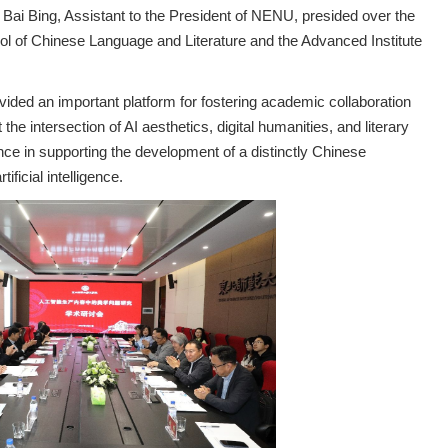
ai Bing, Assistant to the President of NENU, presided over the
l of Chinese Language and Literature and the Advanced Institute
ided an important platform for fostering academic collaboration
the intersection of AI aesthetics, digital humanities, and literary
nce in supporting the development of a distinctly Chinese
ificial intelligence.