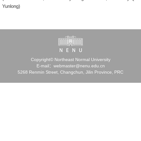
Yunlong)
Copyright© Northeast Normal University
E-mail：webmaster@nenu.edu.cn
5268 Renmin Street, Changchun, Jilin Province, PRC