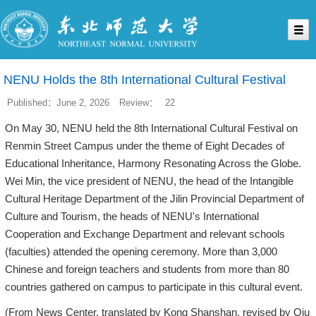
NENU Holds the 8th International Cultural Festival
Published：June 2, 2026
Review：
22
On May 30, NENU held the 8th International Cultural Festival on
Renmin Street Campus under the theme of Eight Decades of
Educational Inheritance, Harmony Resonating Across the Globe.
Wei Min, the vice president of NENU, the head of the Intangible
Cultural Heritage Department of the Jilin Provincial Department of
Culture and Tourism, the heads of NENU's International
Cooperation and Exchange Department and relevant schools
(faculties) attended the opening ceremony. More than 3,000
Chinese and foreign teachers and students from more than 80
countries gathered on campus to participate in this cultural event.
(From News Center, translated by Kong Shanshan, revised by Qiu