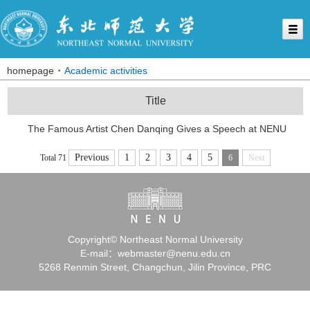
homepage
Academic activities
Title
The Famous Artist Chen Danqing Gives a Speech at NENU
Previous
1
2
3
4
5
Total 71
6
Next
Copyright© Northeast Normal University
E-mail：webmaster@nenu.edu.cn
5268 Renmin Street, Changchun, Jilin Province, PRC