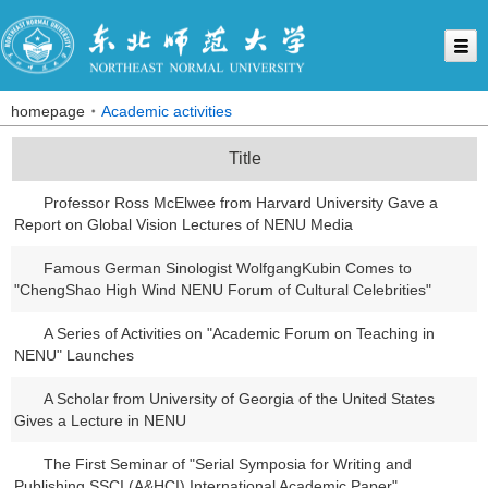
homepage
Academic activities
Title
Professor Ross McElwee from Harvard University Gave a
Report on Global Vision Lectures of NENU Media
Famous German Sinologist WolfgangKubin Comes to
"ChengShao High Wind NENU Forum of Cultural Celebrities"
A Series of Activities on "Academic Forum on Teaching in
NENU" Launches
A Scholar from University of Georgia of the United States
Gives a Lecture in NENU
The First Seminar of "Serial Symposia for Writing and
Publishing SSCI (A&HCI) International Academic Paper"...