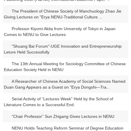
The President of Chinese Society of Manchuology Zhao Jie
Giving Lectures on "Erya NENU-Traditional Culture ...
Professor Kiyomi Akita from University of Tokyo in Japan
Comes to NENU to Give Lectures
"Shuang Bai Forum"-UGE Innovation and Entrepreneurship
Leture Held Successfully
The 13th Annual Meeting for Sociology Committee of Chinese
Education Society Held in NENU
A Researcher of Chinese Academy of Social Sciences Named
Duan Gang Appears as a Guest on "Erya Dongshi―Tra...
Serial Activity of “Lectures Week” Held by the School of
Literature Comes to a Successful End.
“Chair Professor” Sun Zhigang Gives Lectures in NENU
NENU Holds Teaching Reform Seminar of Degree Education